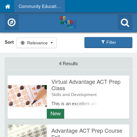
Community Education
Sort
Filter
Relevance
4 Results
Virtual Advantage ACT Prep
Class
Skills and Development
This is an excellent alternative for
any student unable to attend an in-
New
school class, but still prefers
interaction with an experienced
Advantage ACT Prep Course
instructor from Advantage
Fall
Educational Programs. The Virtual