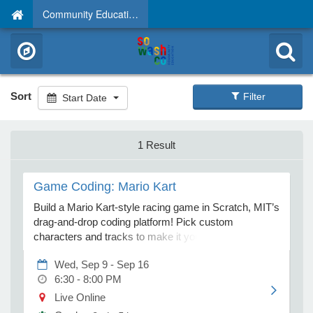
Community Education
Sort
Filter
Start Date
1 Result
Game Coding: Mario Kart
Build a Mario Kart-style racing game in Scratch, MIT’s
drag-and-drop coding platform! Pick custom
characters and tracks to make it your own. Nintendo
is a trademark of Nintendo of America Inc. and not
Wed, Sep 9 - Sep 16
affiliated with this camp. If you do not receive your
6:30 - 8:00 PM
Zoom link at least 5 days before class, please email
virtual@techacademycamps.com. Home Technical
Live Online
Requirements: Computer: PC (Windows 10 or later)