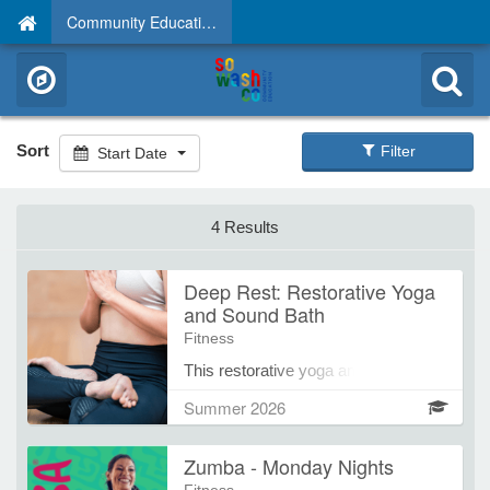
Community Education
Sort
Filter
Start Date
4 Results
Deep Rest: Restorative Yoga
and Sound Bath
Fitness
This restorative yoga and sound
healing course offers a gentle,
Summer 2026
supportive space for participants to
slow down, release tension, and
Zumba - Monday Nights
deeply rest. Each session begins
with a brief period of optional, simple,