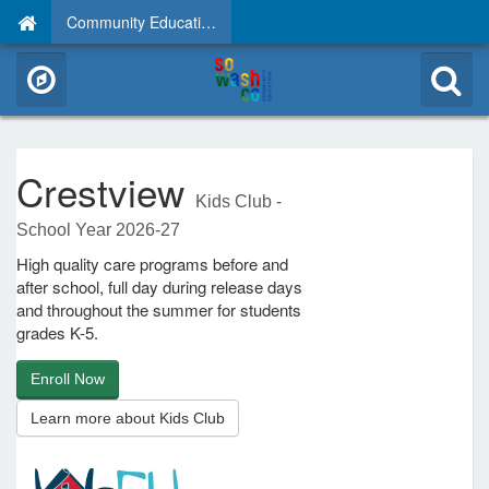
Community Education
Crestview
Kids Club -
School Year 2026-27
High quality care programs before and
after school, full day during release days
and throughout the summer for students
grades K-5.
Enroll Now
Learn more about Kids Club