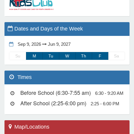
e Programs
Dates and Days of the Week
ashboard
ts, Activity)
Sep 9, 2026
Jun 9, 2027
Su
M
Tu
W
Th
F
Sa
t Us
Times
Before School (6:30-7:55 am)
6:30 - 9:20 AM
After School (2:25-6:00 pm)
2:25 - 6:00 PM
Map/Locations