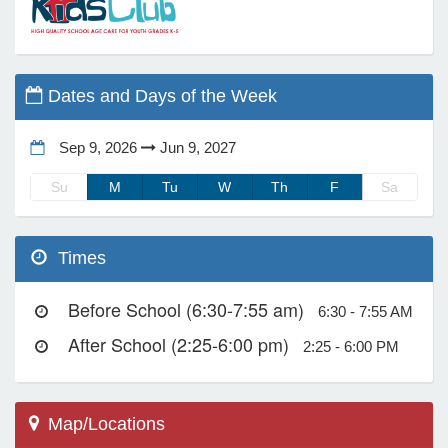
e Programs
Dates and Days of the Week
ashboard
ts, Activity)
Sep 9, 2026
Jun 9, 2027
Su
M
Tu
W
Th
F
Sa
t Us
Times
Before School (6:30-7:55 am)
6:30 - 7:55 AM
After School (2:25-6:00 pm)
2:25 - 6:00 PM
Map/Locations