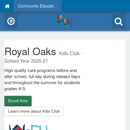
Community Education
Royal Oaks
Kids Club -
School Year 2026-27
High quality care programs before and
after school, full day during release days
and throughout the summer for students
grades K-5.
Enroll Now
Learn more about Kids Club