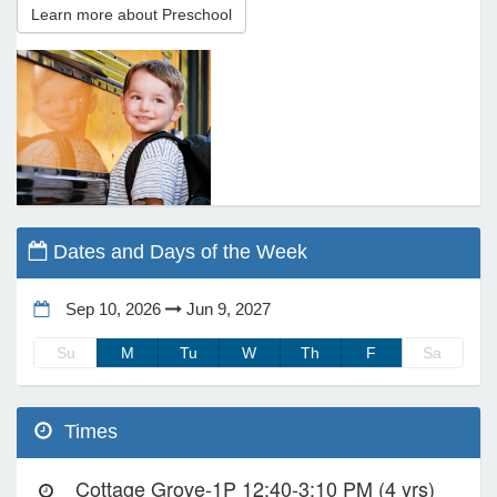
Learn more about Preschool
e Programs
ashboard
ts, Activity)
t Us
Dates and Days of the Week
Sep 10, 2026
Jun 9, 2027
Su
M
Tu
W
Th
F
Sa
Times
Cottage Grove-1P 12:40-3:10 PM (4 yrs)