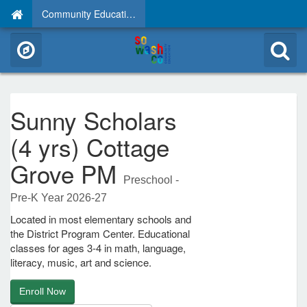
Community Education
Sunny Scholars
(4 yrs) Cottage
Grove PM
Preschool -
Pre-K Year 2026-27
Located in most elementary schools and
the District Program Center. Educational
classes for ages 3-4 in math, language,
literacy, music, art and science.
Enroll Now