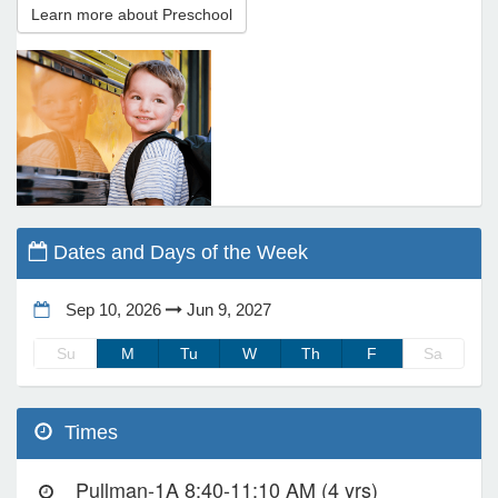
Learn more about Preschool
e Programs
ashboard
ts, Activity)
t Us
Dates and Days of the Week
Sep 10, 2026
Jun 9, 2027
Su
M
Tu
W
Th
F
Sa
Times
Pullman-1A 8:40-11:10 AM (4 yrs)