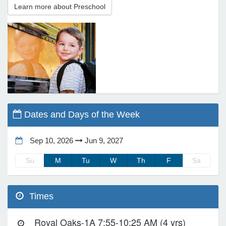
Learn more about Preschool
e Programs
ashboard
ts, Activity)
t Us
Dates and Days of the Week
Sep 10, 2026
Jun 9, 2027
Su
M
Tu
W
Th
F
Sa
Times
Royal Oaks-1A 7:55-10:25 AM (4 yrs)