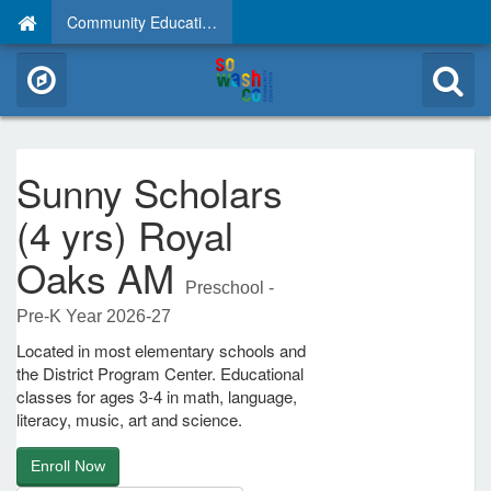
Community Education
Sunny Scholars
(4 yrs) Royal
Oaks AM
Preschool -
Pre-K Year 2026-27
Located in most elementary schools and
the District Program Center. Educational
classes for ages 3-4 in math, language,
literacy, music, art and science.
Enroll Now