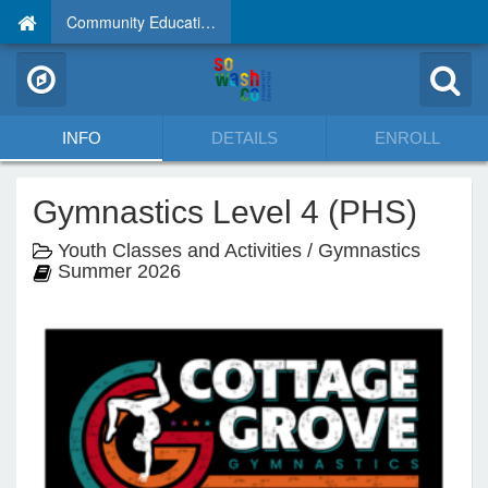
Community Education
INFO
DETAILS
ENROLL
Gymnastics Level 4 (PHS)
Youth Classes and Activities / Gymnastics
Summer 2026