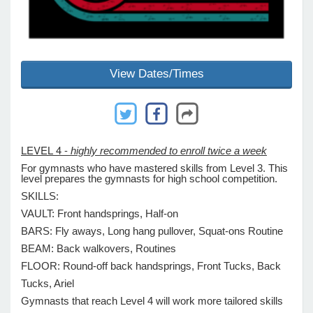
e Programs
View Dates/Times
ashboard
ts, Activity)
t Us
LEVEL 4 -
highly recommended to enroll twice a week
For gymnasts who have mastered skills from Level 3. This
level prepares the gymnasts for high school competition.
SKILLS:
VAULT: Front handsprings, Half-on
BARS: Fly aways, Long hang pullover, Squat-ons Routine
BEAM: Back walkovers, Routines
FLOOR: Round-off back handsprings, Front Tucks, Back
Tucks, Ariel
Gymnasts that reach Level 4 will work more tailored skills