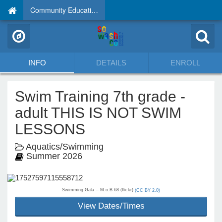
Community Education
INFO
DETAILS
ENROLL
Swim Training 7th grade -
adult THIS IS NOT SWIM
LESSONS
Aquatics/Swimming
Summer 2026
Swimming Gala -- M.o.B 68 (flickr)
(CC BY 2.0)
View Dates/Times