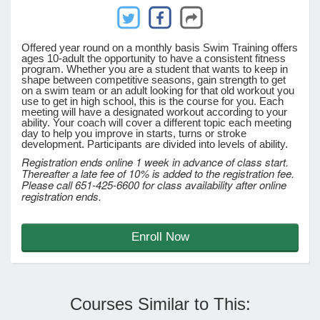
e Programs
Offered year round on a monthly basis Swim Training offers
ages 10-adult the opportunity to have a consistent fitness
program. Whether you are a student that wants to keep in
shape between competitive seasons, gain strength to get
ashboard
on a swim team or an adult looking for that old workout you
ts, Activity)
use to get in high school, this is the course for you. Each
meeting will have a designated workout according to your
ability. Your coach will cover a different topic each meeting
day to help you improve in starts, turns or stroke
t Us
development. Participants are divided into levels of ability.
Registration ends online 1 week in advance of class start.
Thereafter a late fee of 10% is added to the registration fee.
Please call 651-425-6600 for class availability after online
registration ends.
Enroll Now
Courses Similar to This: