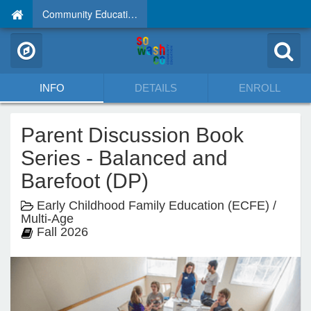
Community Education
INFO
DETAILS
ENROLL
Parent Discussion Book
Series - Balanced and
Barefoot (DP)
Early Childhood Family Education (ECFE) /
Multi-Age
Fall 2026