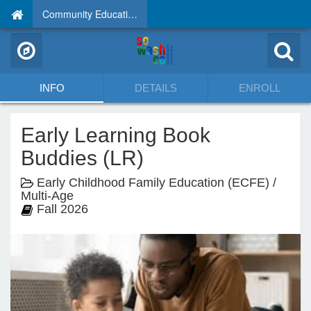
Community Education
INFO
DETAILS
ENROLL
Early Learning Book
Buddies (LR)
Early Childhood Family Education (ECFE) /
Multi-Age
Fall 2026