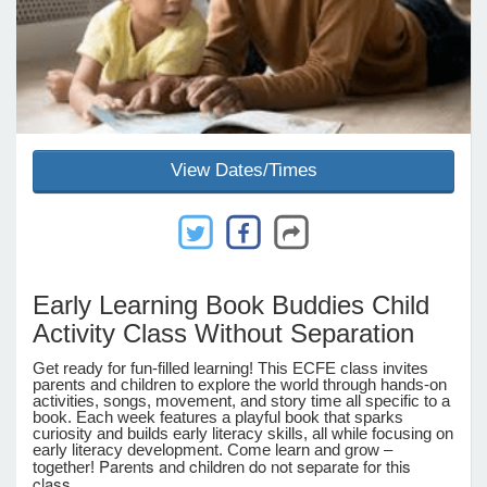
e Programs
ashboard
ts, Activity)
View Dates/Times
t Us
Early Learning Book Buddies Child
Activity Class Without Separation
Get ready for fun-filled learning! This ECFE class invites
parents and children to explore the world through hands-on
activities, songs, movement, and story time all specific to a
book. Each week features a playful book that sparks
curiosity and builds early literacy skills, all while focusing on
early literacy development. Come learn and grow –
Parents and children do not separate for this
together!
class.